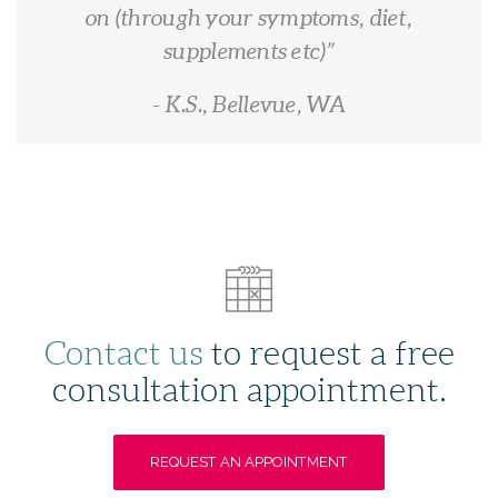
on (through your symptoms, diet,
supplements etc)
- K.S., Bellevue, WA
Contact us
to request a free
consultation appointment.
REQUEST AN APPOINTMENT