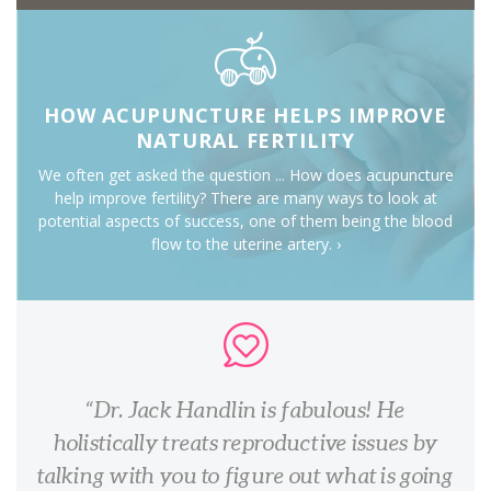
HOW ACUPUNCTURE HELPS IMPROVE
NATURAL FERTILITY
We often get asked the question ... How does acupuncture
help improve fertility? There are many ways to look at
potential aspects of success, one of them being the blood
flow to the uterine artery. ›
Dr. Jack Handlin is fabulous! He
holistically treats reproductive issues by
talking with you to figure out what is going