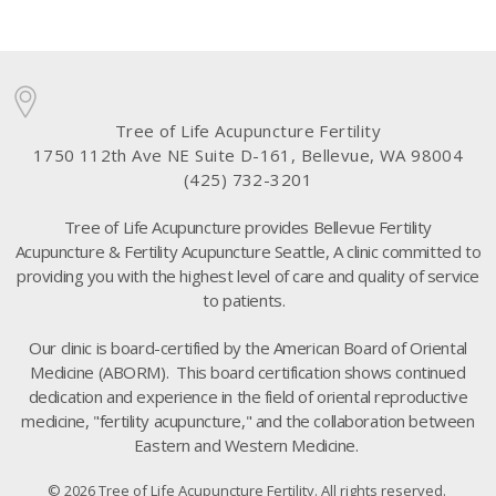
Tree of Life Acupuncture Fertility
1750 112th Ave NE Suite D-161, Bellevue, WA 98004
(425) 732-3201
Tree of Life Acupuncture provides Bellevue Fertility
Acupuncture & Fertility Acupuncture Seattle, A clinic committed to
providing you with the highest level of care and quality of service
to patients.
Our clinic is board-certified by the American Board of Oriental
Medicine (ABORM). This board certification shows continued
dedication and experience in the field of oriental reproductive
medicine, "fertility acupuncture," and the collaboration between
Eastern and Western Medicine.
© 2026 Tree of Life Acupuncture Fertility. All rights reserved.