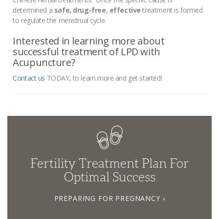
determined a
safe, drug-free
,
effective
treatment is formed
to regulate the menstrual cycle.
Interested in learning more about
successful treatment of LPD with
Acupuncture?
Contact us
TODAY, to learn more and get started!
Fertility Treatment Plan For
Optimal Success
PREPARING FOR PREGNANCY ›