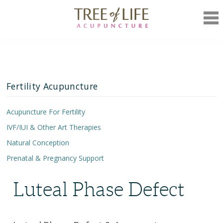
Mob
Nav
Fertility Acupuncture
Acupuncture For Fertility
IVF/IUI & Other Art Therapies
Unexplained Infertility
Natural Conception
Decreased Ovarian Reserve
IVF Treatment Plan
Prenatal & Pregnancy Support
Miscarriage Prevention
Medicated Cycles
Chinese Herbs
Polycystic Ovarian Syndrome (PCOS)
Lifestyle Recommendations
Prenatal Care
Luteal Phase Defect
Endometriosis & Acupuncture
Pregnancy Support
Luteal Phase Defect
Pre-Birth Acupuncture
Irregular Menstruation
Postpartum Care