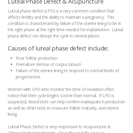
Luteal Phase Defect & Acupuncture
Painful Menstruation
Luteal phase defect (LPD) is a very common condition that
Male Fertility
affects fertility and the ability to maintain a pregnancy. This
condition is characterized by failure of the uterine lining to be in
the right phase at the right time needed for implantation. Luteal
phase defect can disrupt the cycle in several places.
Causes of luteal phase defect include:
Poor follicle production
Premature demise of corpus luteum
Failure of the uterine lining to respond to normal levels of
progesterone.
Women with LPD who monitor the time of ovulation often
notice that their cycle begins sooner than normal. If LPD is
suspected, blood tests can help confirm inadequate h production
as well as other tests to measure follicle maturity, and uterine
lining.
Luteal Phase Defect is very responsive to Acupuncture &
Chinese herbal treatments. Once the specific cause is