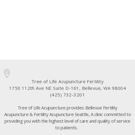
Tree of Life Acupuncture Fertility
1750 112th Ave NE Suite D-161, Bellevue, WA 98004
(425) 732-3201
Tree of Life Acupuncture provides Bellevue Fertility
Acupuncture & Fertility Acupuncture Seattle, A clinic committed to
providing you with the highest level of care and quality of service
to patients.