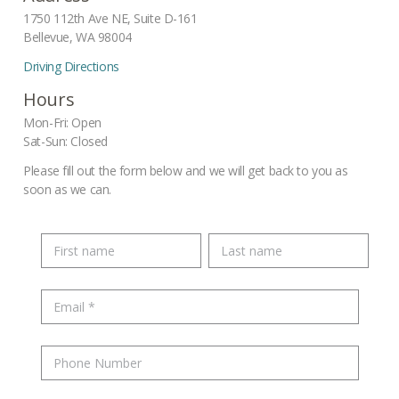
1750 112th Ave NE, Suite D-161
Bellevue, WA 98004
Driving Directions
Hours
Mon-Fri: Open
Sat-Sun: Closed
Please fill out the form below and we will get back to you as
soon as we can.
Name
E-
mail
*
Phone
Number