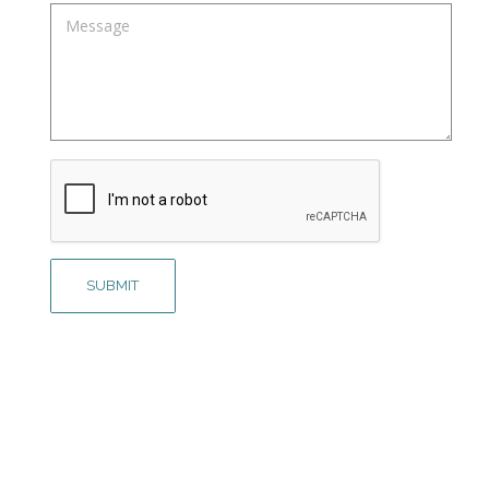
Message