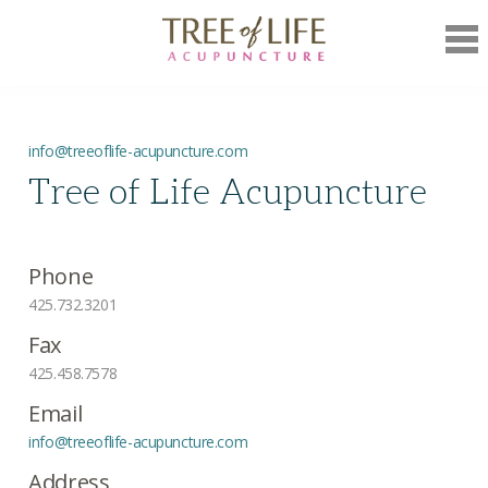
Mob
Nav
info@treeoflife-acupuncture.com
Tree of Life Acupuncture
Phone
425.732.3201
Fax
425.458.7578
Email
info@treeoflife-acupuncture.com
Address