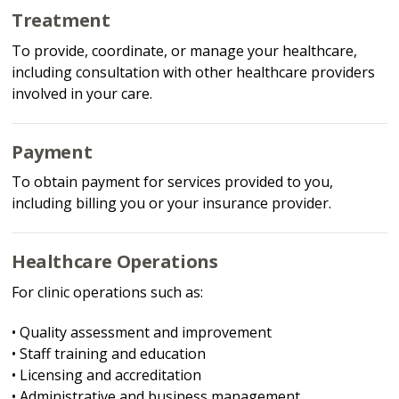
Treatment
To provide, coordinate, or manage your healthcare,
including consultation with other healthcare providers
involved in your care.
Payment
To obtain payment for services provided to you,
including billing you or your insurance provider.
Healthcare Operations
For clinic operations such as:
• Quality assessment and improvement
• Staff training and education
• Licensing and accreditation
• Administrative and business management