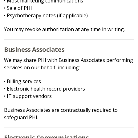
• Most marketing communications
• Sale of PHI
• Psychotherapy notes (if applicable)
You may revoke authorization at any time in writing.
Business Associates
We may share PHI with Business Associates performing
services on our behalf, including:
• Billing services
• Electronic health record providers
• IT support vendors
Business Associates are contractually required to
safeguard PHI.
Electronic Communications