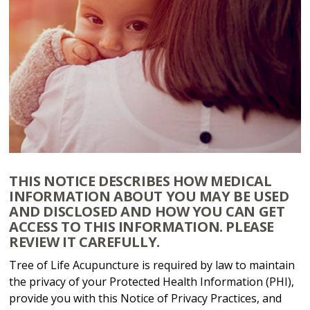
THIS NOTICE DESCRIBES HOW MEDICAL
INFORMATION ABOUT YOU MAY BE USED
AND DISCLOSED AND HOW YOU CAN GET
ACCESS TO THIS INFORMATION. PLEASE
REVIEW IT CAREFULLY.
Tree of Life Acupuncture is required by law to maintain
the privacy of your Protected Health Information (PHI),
provide you with this Notice of Privacy Practices, and