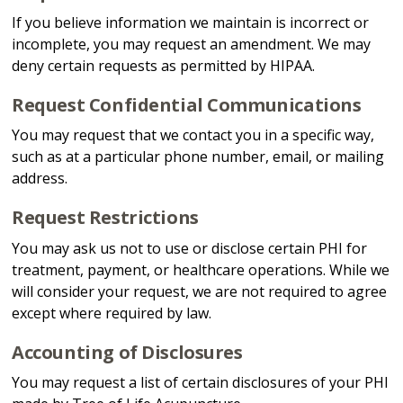
If you believe information we maintain is incorrect or
incomplete, you may request an amendment. We may
deny certain requests as permitted by HIPAA.
Request Confidential Communications
You may request that we contact you in a specific way,
such as at a particular phone number, email, or mailing
address.
Request Restrictions
You may ask us not to use or disclose certain PHI for
treatment, payment, or healthcare operations. While we
will consider your request, we are not required to agree
except where required by law.
Accounting of Disclosures
You may request a list of certain disclosures of your PHI