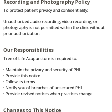
Recording and Photography Policy
To protect patient privacy and confidentiality:
Unauthorized audio recording, video recording, or
photography is not permitted within the clinic without
prior authorization.
Our Responsibilities
Tree of Life Acupuncture is required to:
• Maintain the privacy and security of PHI
• Provide this notice
• Follow its terms
• Notify you of breaches of unsecured PHI
• Provide revised notices when practices change
Changes to This Notice