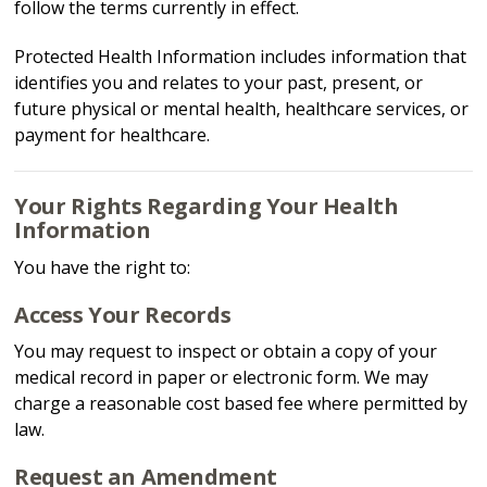
follow the terms currently in effect.
Protected Health Information includes information that
identifies you and relates to your past, present, or
future physical or mental health, healthcare services, or
payment for healthcare.
Your Rights Regarding Your Health
Information
You have the right to:
Access Your Records
You may request to inspect or obtain a copy of your
medical record in paper or electronic form. We may
charge a reasonable cost based fee where permitted by
law.
Request an Amendment