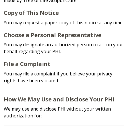
made by Tree of Life Acupuncture.
Copy of This Notice
You may request a paper copy of this notice at any time.
Choose a Personal Representative
You may designate an authorized person to act on your
behalf regarding your PHI.
File a Complaint
You may file a complaint if you believe your privacy
rights have been violated.
How We May Use and Disclose Your PHI
We may use and disclose PHI without your written
authorization for: