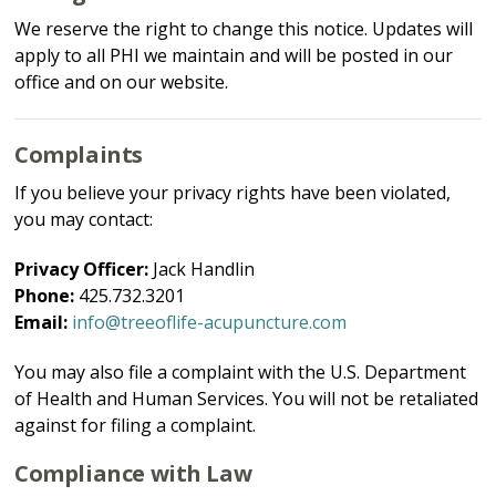
We reserve the right to change this notice. Updates will
apply to all PHI we maintain and will be posted in our
office and on our website.
Complaints
If you believe your privacy rights have been violated,
you may contact:
Privacy Officer:
Jack Handlin
Phone:
425.732.3201
Email:
info@treeoflife-acupuncture.com
You may also file a complaint with the U.S. Department
of Health and Human Services. You will not be retaliated
against for filing a complaint.
Compliance with Law