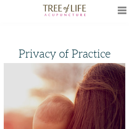
Mob
Nav
Privacy of Practice