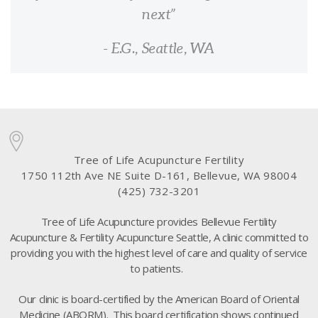
next
- E.G., Seattle, WA
Tree of Life Acupuncture Fertility
1750 112th Ave NE Suite D-161, Bellevue, WA 98004
(425) 732-3201
Tree of Life Acupuncture provides Bellevue Fertility
Acupuncture & Fertility Acupuncture Seattle, A clinic committed to
providing you with the highest level of care and quality of service
to patients.
Our clinic is board-certified by the American Board of Oriental
Medicine (ABORM). This board certification shows continued