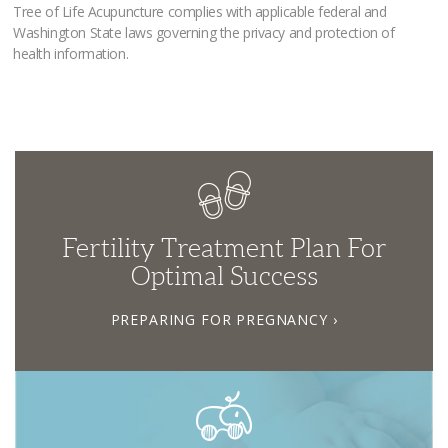
Tree of Life Acupuncture complies with applicable federal and
Washington State laws governing the privacy and protection of
health information.
Fertility Treatment Plan For
Optimal Success
PREPARING FOR PREGNANCY ›