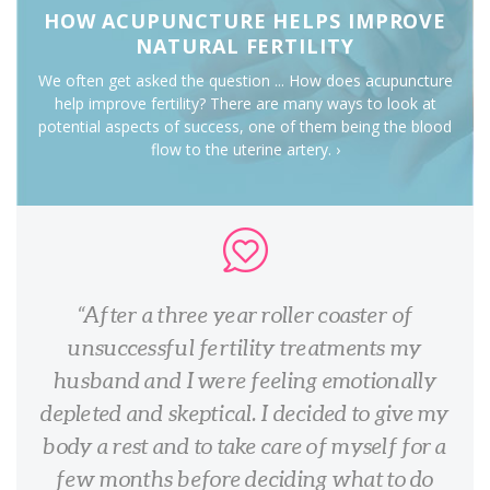
HOW ACUPUNCTURE HELPS IMPROVE
NATURAL FERTILITY
We often get asked the question ... How does acupuncture
help improve fertility? There are many ways to look at
potential aspects of success, one of them being the blood
flow to the uterine artery. ›
After a three year roller coaster of
unsuccessful fertility treatments my
husband and I were feeling emotionally
depleted and skeptical. I decided to give my
body a rest and to take care of myself for a
few months before deciding what to do