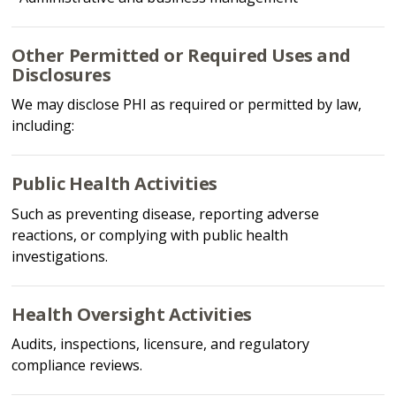
Other Permitted or Required Uses and
Disclosures
We may disclose PHI as required or permitted by law,
including:
Public Health Activities
Such as preventing disease, reporting adverse
reactions, or complying with public health
investigations.
Health Oversight Activities
Audits, inspections, licensure, and regulatory
compliance reviews.