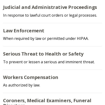
Judicial and Administrative Proceedings
In response to lawful court orders or legal processes.
Law Enforcement
When required by law or permitted under HIPAA.
Serious Threat to Health or Safety
To prevent or lessen a serious and imminent threat.
Workers Compensation
As authorized by law.
Coroners, Medical Examiners, Funeral