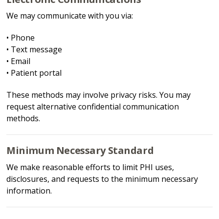
We may communicate with you via:
• Phone
• Text message
• Email
• Patient portal
These methods may involve privacy risks. You may
request alternative confidential communication
methods.
Minimum Necessary Standard
We make reasonable efforts to limit PHI uses,
disclosures, and requests to the minimum necessary
information.