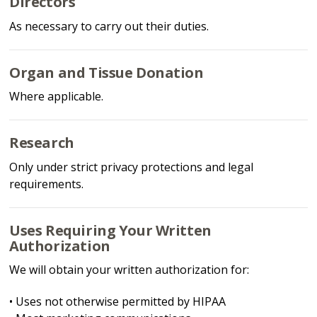
Directors
As necessary to carry out their duties.
Organ and Tissue Donation
Where applicable.
Research
Only under strict privacy protections and legal
requirements.
Uses Requiring Your Written
Authorization
We will obtain your written authorization for:
• Uses not otherwise permitted by HIPAA