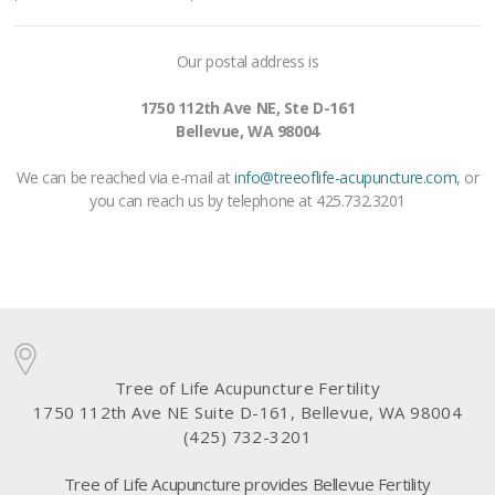
Our postal address is
1750 112th Ave NE, Ste D-161
Bellevue, WA 98004
We can be reached via e-mail at
info@treeoflife-acupuncture.com
, or
you can reach us by telephone at 425.732.3201
Tree of Life Acupuncture Fertility
1750 112th Ave NE Suite D-161, Bellevue, WA 98004
(425) 732-3201
Tree of Life Acupuncture provides Bellevue Fertility