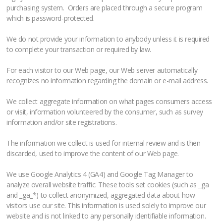
purchasing system. Orders are placed through a secure program
which is password-protected.
We do not provide your information to anybody unless it is required
to complete your transaction or required by law.
For each visitor to our Web page, our Web server automatically
recognizes no information regarding the domain or e-mail address.
We collect aggregate information on what pages consumers access
or visit, information volunteered by the consumer, such as survey
information and/or site registrations.
The information we collect is used for internal review and is then
discarded, used to improve the content of our Web page.
We use Google Analytics 4 (GA4) and Google Tag Manager to
analyze overall website traffic. These tools set cookies (such as _ga
and _ga_*) to collect anonymized, aggregated data about how
visitors use our site. This information is used solely to improve our
website and is not linked to any personally identifiable information.