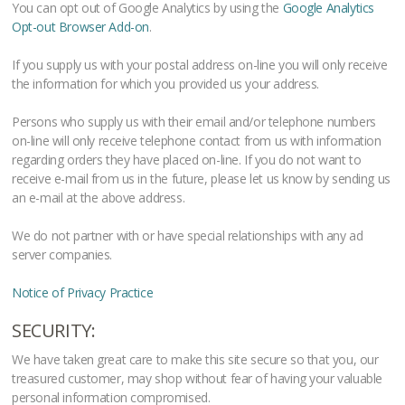
You can opt out of Google Analytics by using the
Google Analytics
Opt-out Browser Add-on
.
If you supply us with your postal address on-line you will only receive
the information for which you provided us your address.
Persons who supply us with their email and/or telephone numbers
on-line will only receive telephone contact from us with information
regarding orders they have placed on-line. If you do not want to
receive e-mail from us in the future, please let us know by sending us
an e-mail at the above address.
We do not partner with or have special relationships with any ad
server companies.
Notice of Privacy Practice
SECURITY:
We have taken great care to make this site secure so that you, our
treasured customer, may shop without fear of having your valuable
personal information compromised.