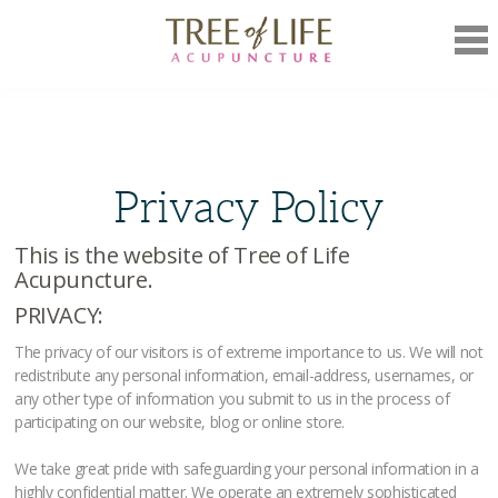
Mob
Nav
Privacy Policy
This is the website of Tree of Life
Acupuncture.
PRIVACY:
The privacy of our visitors is of extreme importance to us. We will not
redistribute any personal information, email-address, usernames, or
any other type of information you submit to us in the process of
participating on our website, blog or online store.
We take great pride with safeguarding your personal information in a
highly confidential matter. We operate an extremely sophisticated