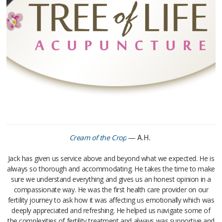
— A.H.
Cream of the Crop
Jack has given us service above and beyond what we expected. He is
always so thorough and accommodating. He takes the time to make
sure we understand everything and gives us an honest opinion in a
compassionate way. He was the first health care provider on our
fertility journey to ask how it was affecting us emotionally which was
deeply appreciated and refreshing. He helped us navigate some of
the complexities of fertility treatment and always was supportive and