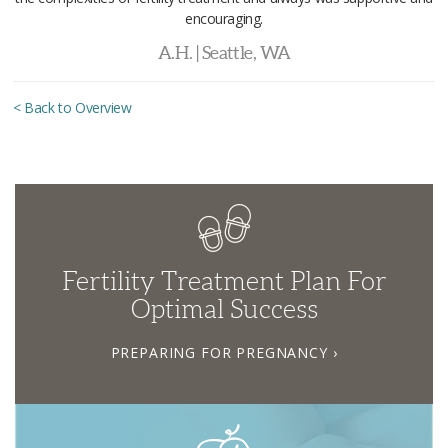
encouraging.
A.H. | Seattle, WA
< Back to Overview
Fertility Treatment Plan For
Optimal Success
PREPARING FOR PREGNANCY ›