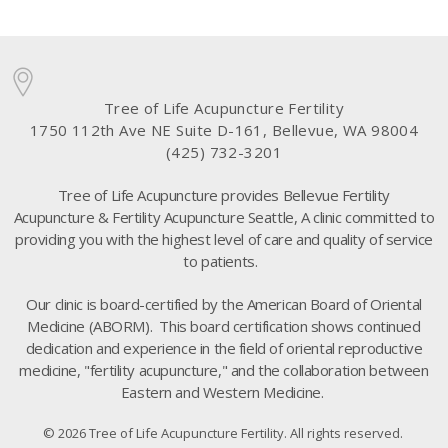
Tree of Life Acupuncture Fertility
1750 112th Ave NE Suite D-161, Bellevue, WA 98004
(425) 732-3201
Tree of Life Acupuncture provides Bellevue Fertility
Acupuncture & Fertility Acupuncture Seattle, A clinic committed to
providing you with the highest level of care and quality of service
to patients.
Our clinic is board-certified by the American Board of Oriental
Medicine (ABORM). This board certification shows continued
dedication and experience in the field of oriental reproductive
medicine, "fertility acupuncture," and the collaboration between
Eastern and Western Medicine.
© 2026 Tree of Life Acupuncture Fertility. All rights reserved.