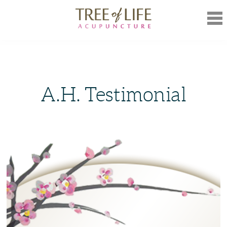
Mob
Nav
A.H. Testimonial