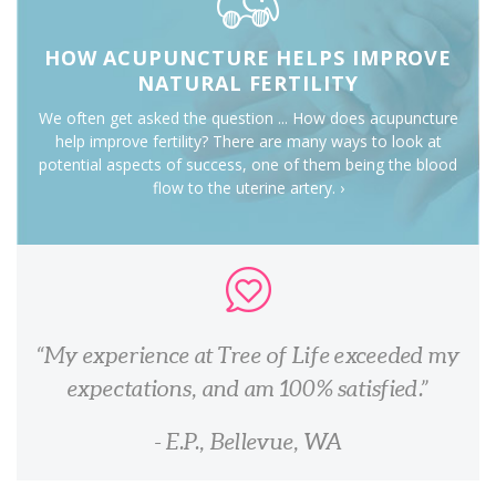
HOW ACUPUNCTURE HELPS IMPROVE
NATURAL FERTILITY
We often get asked the question ... How does acupuncture
help improve fertility? There are many ways to look at
potential aspects of success, one of them being the blood
flow to the uterine artery. ›
My experience at Tree of Life exceeded my
expectations, and am 100% satisfied.
- E.P., Bellevue, WA