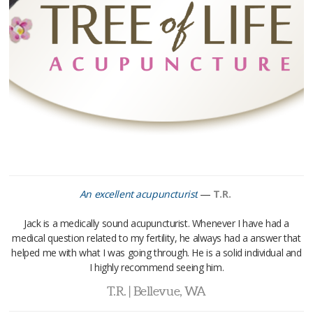
—
An excellent acupuncturist
T.R.
Jack is a medically sound acupuncturist. Whenever I have had a
medical question related to my fertility, he always had a answer that
helped me with what I was going through. He is a solid individual and
I highly recommend seeing him.
T.R. | Bellevue, WA