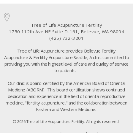
Tree of Life Acupuncture Fertility
1750 112th Ave NE Suite D-161, Bellevue, WA 98004
(425) 732-3201
Tree of Life Acupuncture provides Bellevue Fertility
Acupuncture & Fertility Acupuncture Seattle, A clinic committed to
providing you with the highest level of care and quality of service
to patients.
Our clinic is board-certified by the American Board of Oriental
Medicine (ABORM). This board certification shows continued
dedication and experience in the field of oriental reproductive
medicine, "fertility acupuncture," and the collaboration between
Eastern and Western Medicine.
© 2026 Tree of Life Acupuncture Fertility. All rights reserved.