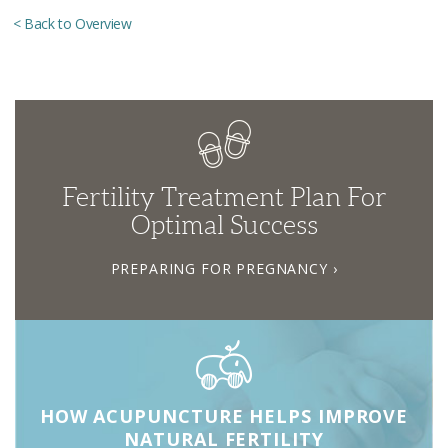
< Back to Overview
Fertility Treatment Plan For
Optimal Success
PREPARING FOR PREGNANCY ›
HOW ACUPUNCTURE HELPS IMPROVE
NATURAL FERTILITY