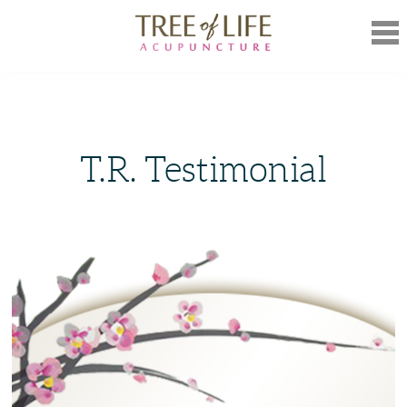
Mob
Nav
T.R. Testimonial