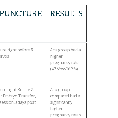
PUNCTURE
RESULTS
ure right before &
Acu group had a
bryos
higher
pregnancy rate
(42.5%vs26.3%)
ure right Before &
Acu group
er Embryo Transfer,
compared had a
session 3 days post
significantly
higher
pregnancy rates