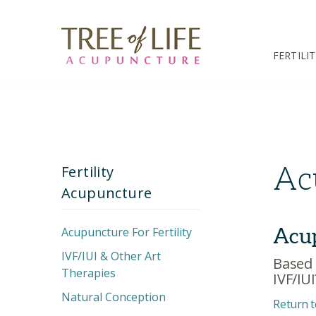
FERTILI
Ac
Fertility
Acupuncture
Acup
Acupuncture For Fertility
IVF/IUI & Other Art
Unexplained
Based 
Therapies
Infertility
IVF/IUI
Natural Conception
Decreased Ovarian
IVF Treatment Plan
Return t
Reserve