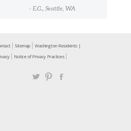
- E.G., Seattle, WA
ontact
Sitemap
Washington Residents |
ivacy
Notice of Privacy Practices
Twitter
Pintrest
Facebook