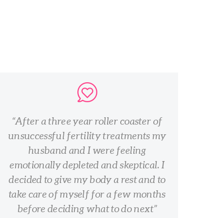
After a three year roller coaster of
unsuccessful fertility treatments my
husband and I were feeling
emotionally depleted and skeptical. I
decided to give my body a rest and to
take care of myself for a few months
before deciding what to do next