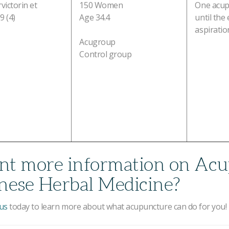
victorin et
150 Women
One acup
9 (4)
Age 34.4
until the
aspiratio
Acugroup
Control group
t more information on Acu
nese Herbal Medicine?
us
today to learn more about what acupuncture can do for you!