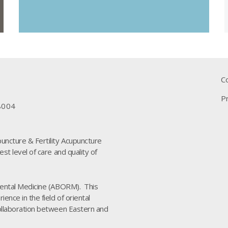
C
Pr
8004
puncture & Fertility Acupuncture
est level of care and quality of
riental Medicine (ABORM). This
ence in the field of oriental
collaboration between Eastern and