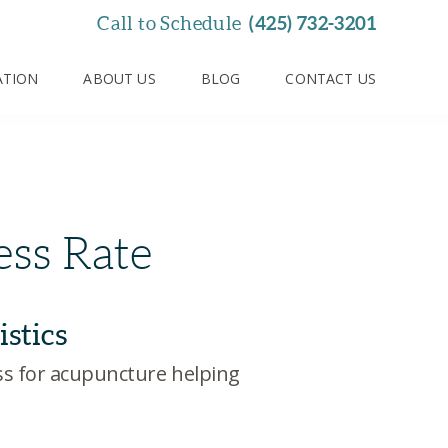
(425) 732-3201
Call to Schedule
ATION
ABOUT US
BLOG
CONTACT US
ss Rate
istics
ess for acupuncture helping