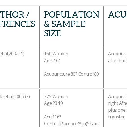
THOR /
POPULATION
ACU
FRENCES
& SAMPLE
SIZE
et al,2002 (1)
160 Women
Acupunct
Age ?32
after Em
Acupuncture:80? Control:80
le et at,2006 (2)
225 Women
Acupunct
Age ?34.9
right Aft
plus one 
Acu:116?
transfer
Control:Placebo ?Acu(Sham