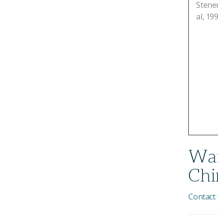
Stener
al, 199
Wan
Chi
Contact 