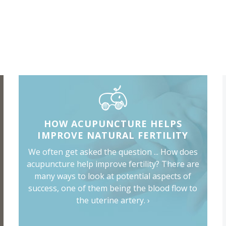
HOW ACUPUNCTURE HELPS
IMPROVE NATURAL FERTILITY
We often get asked the question ... How does
acupuncture help improve fertility? There are
many ways to look at potential aspects of
success, one of them being the blood flow to
the uterine artery. ›