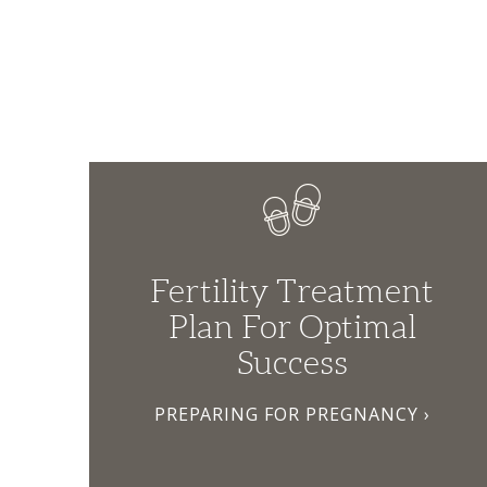
Fertility Treatment
Plan For Optimal
Success
PREPARING FOR PREGNANCY ›