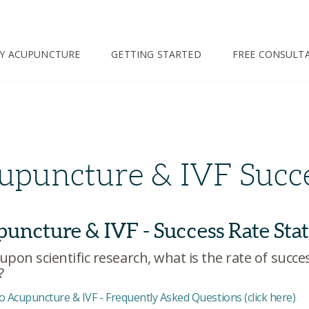
TY ACUPUNCTURE
GETTING STARTED
FREE CONSULT
upuncture & IVF Succe
uncture & IVF - Success Rate Stat
upon scientific research, what is the rate of succ
?
o Acupuncture & IVF - Frequently Asked Questions (click here)