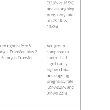
(33.6% vs 16.5%)
and an ongoing
pregnancy rate
of (28.4% vs
13.8%)
ure right before &
Acu group
ryos Transfer, plus 2
compared to
t Embryos Transfer.
control had
significantly
higher clinical
and ongoing
pregnancy rate
(39%vs26% and
36%vs 22%)