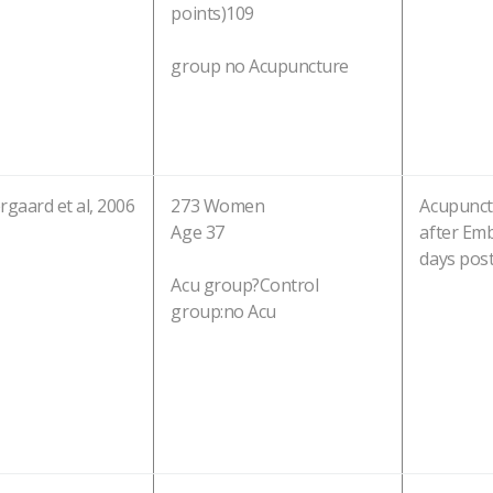
points)109
group no Acupuncture
gaard et al, 2006
273 Women
Acupunct
Age 37
after Emb
days pos
Acu group?Control
group:no Acu