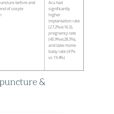
uncture before and
Acu had
 end of oocyte
significantly
n
higher
implantation rate
(27.2%vs16.3),
pregnancy rate
(45.9%vs28.3%),
and take-home
baby rate (41%
vs 19.4%)
puncture &