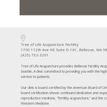
Tree of Life Acupuncture Fertility
1750 112th Ave NE Suite D-161, Bellevue, WA 9
(425) 732-3201
Tree of Life Acupuncture provides Bellevue Fertility Acu
Seattle, A clinic committed to providing you with the high
service to patients.
Our clinic is board-certified by the American Board of O
board certification shows continued dedication and experi
reproductive medicine, "fertility acupuncture," and the 
Western Medicine.