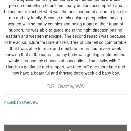
person (something I don't feel many doctors accomplish) and
helped me reflect on what was the best course of action to take for
me and my family. Because of his unique perspective, having
worked with so many couples and being a part of their team of
support, he was able to guide me in the right direction pairing
eastern and western medicine. The second reason was because
of the acupuncture treatment itself. Tree of Life felt so comfortable
that I was able to relax and meditate for an hour every week
knowing that at the same time my body was getting treatment that
would increase my chances at conception. Thankfully, with Dr.
Handlin's guidance and support, we tried IVF one more time and
now have a beautiful and thriving three week old baby boy.
E.G. | Seattle, WA
< Back to Overview