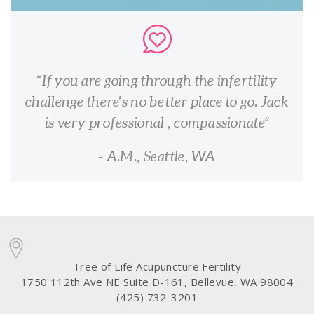
If you are going through the infertility
challenge there's no better place to go. Jack
is very professional , compassionate
- A.M., Seattle, WA
Tree of Life Acupuncture Fertility
1750 112th Ave NE Suite D-161, Bellevue, WA 98004
(425) 732-3201