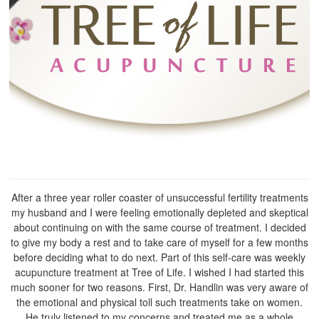
After a three year roller coaster of unsuccessful fertility treatments
my husband and I were feeling emotionally depleted and skeptical
about continuing on with the same course of treatment. I decided
to give my body a rest and to take care of myself for a few months
before deciding what to do next. Part of this self-care was weekly
acupuncture treatment at Tree of Life. I wished I had started this
much sooner for two reasons. First, Dr. Handlin was very aware of
the emotional and physical toll such treatments take on women.
He truly listened to my concerns and treated me as a whole