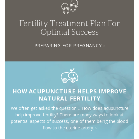
Fertility Treatment Plan For
Optimal Success
PREPARING FOR PREGNANCY ›
HOW ACUPUNCTURE HELPS IMPROVE
NATURAL FERTILITY
We often get asked the question ... How does acupuncture
help improve fertility? There are many ways to look at
potential aspects of success, one of them being the blood
flow to the uterine artery. ›