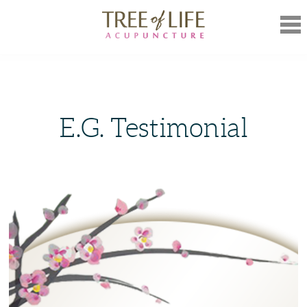
Mob
Nav
E.G. Testimonial